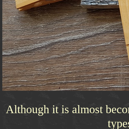
Although it is almost beco
type