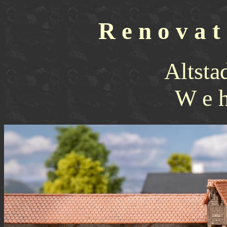
R e n o v a t 
Altsta
W e h 