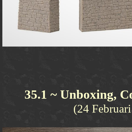
35.1 ~ Unboxing, C
(24 Februar