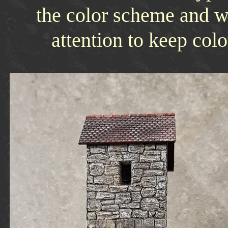
the color scheme and w
attention to keep col