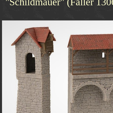
"Schildmauer" (Faller 13