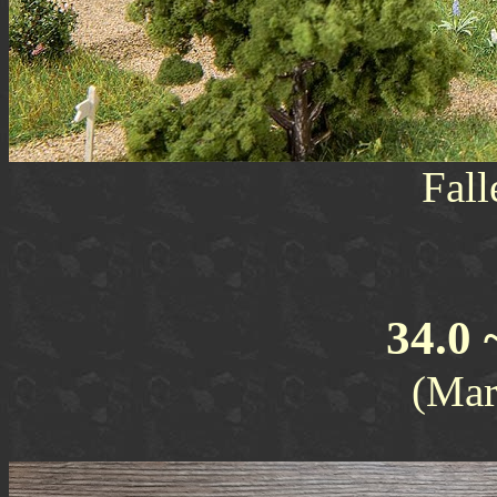
Fall
34.0 
(Mar