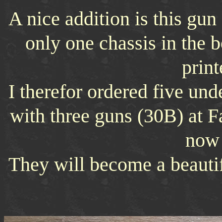
A nice addition is this gun
only one chassis in the 
print
I therefor ordered five und
with three guns (30B) at F
now 
They will become a beautif