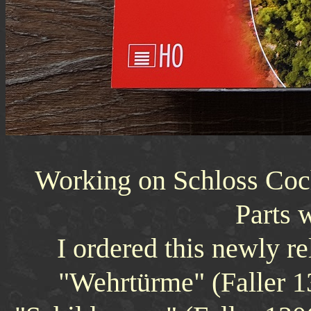
Working on Schloss Coc
Parts 
I ordered this newly r
"Wehrtürme" (Faller 13