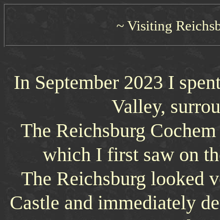
~ Visiting Reichs
In September 2023 I spent
Valley, surro
The Reichsburg Cochem is
which I first saw on th
The Reichsburg looked ve
Castle and immediately d