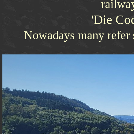
railway
'Die Co
Nowadays many refer s