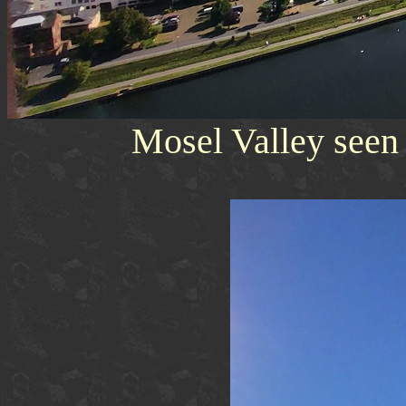
Mosel Valley seen 