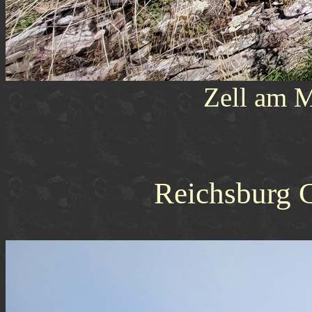
Zell am M
Reichsburg 