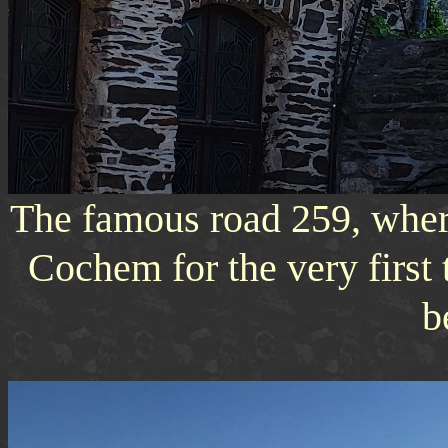
The famous road 259, where
Cochem for the very first 
b