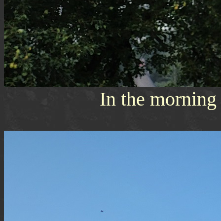
In the morning s