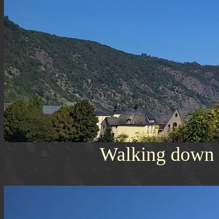
Walking down t