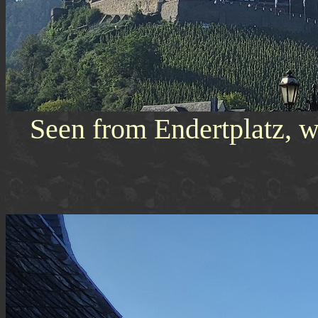
Seen from Endertplatz, w