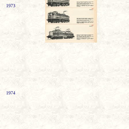
1973
1974