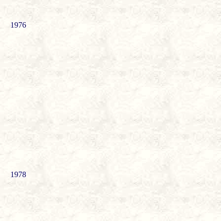
1976
1978