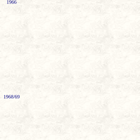
1966
1968/69