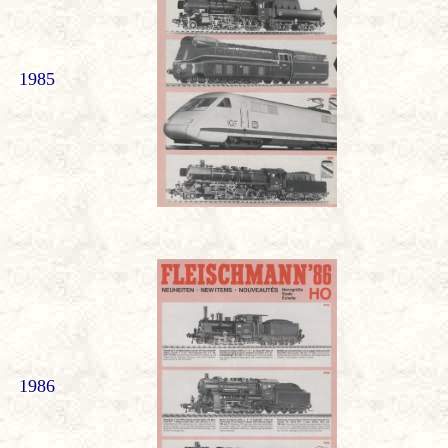
1985
1986