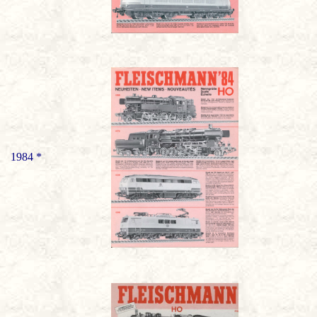
1984 *