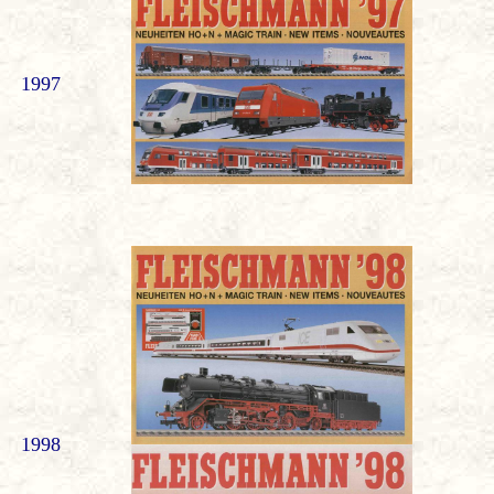
1997
1998