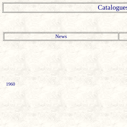
Catalogue
News
1960