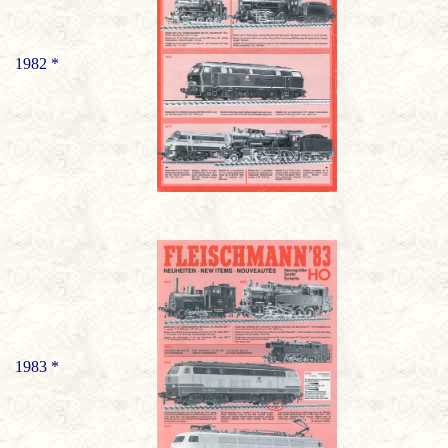
1982 *
1983 *