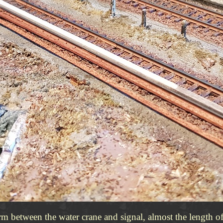
form between the water crane and signal, almost the length o