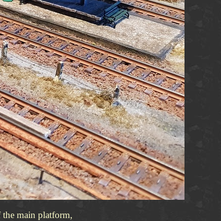
f the main platform,