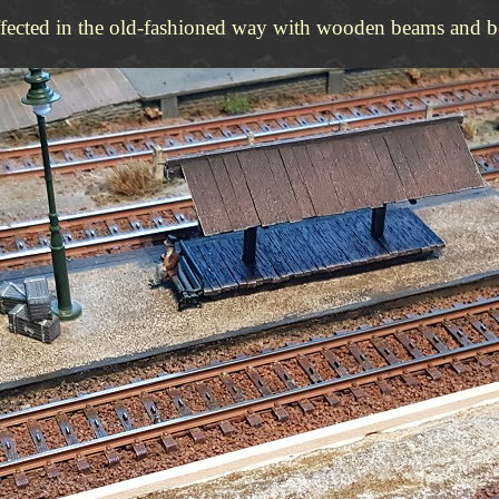
ffected in the old-fashioned way with wooden beams and b