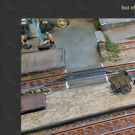
but e