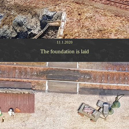
11.1.2020
The foundation is laid