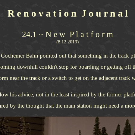
R e n o v a t i o n J o u r n a l
24.1 ~ N e w P l a t f o r m
(8.12.2019)
e Cochemer Bahn pointed out that something in the track pla
coming downhill couldn't stop for boarding or getting off th
form near the track or a switch to get on the adjacent track 
low his advice, not in the least inspired by the former pl
pired by the thought that the main station might need a more