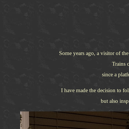
Some years ago, a visitor of th
Trains 
since a plat
I have made the decision to fol
but also ins