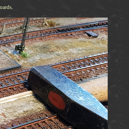
oards.