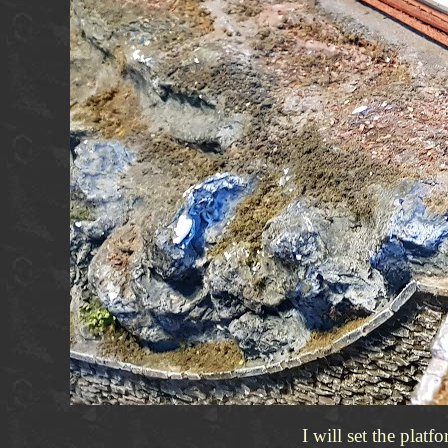
I will set the plat