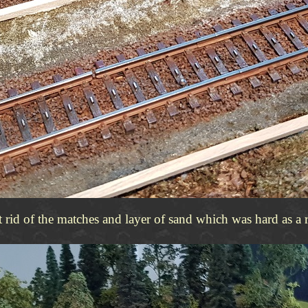
et rid of the matches and layer of sand which was hard as a 