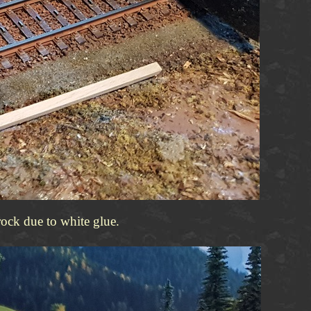
rock due to white glue.