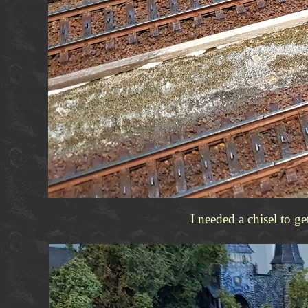
I needed a chisel to g