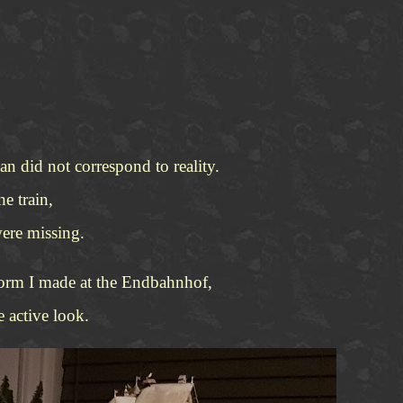
n did not correspond to reality.
e train,
were missing.
atform I made at the Endbahnhof,
 active look.