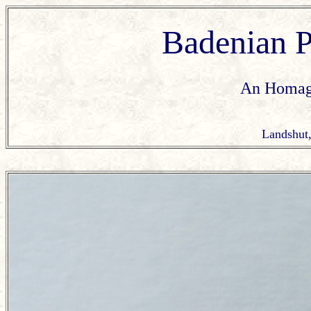
Badenian
An Homage
Landshut,