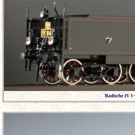
Badische IV f 