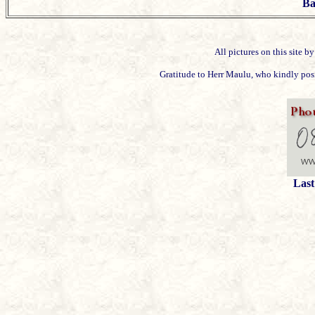
Ba
All pictures on this site 
Gratitude to Herr Maulu, who kindly posit
Last